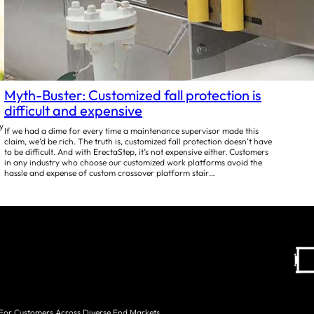
Myth-Buster: Customized fall protection is
difficult and expensive
y
If we had a dime for every time a maintenance supervisor made this
claim, we’d be rich. The truth is, customized fall protection doesn’t have
to be difficult. And with ErectaStep, it’s not expensive either. Customers
in any industry who choose our customized work platforms avoid the
hassle and expense of custom crossover platform stair…
 For Customers Across Diverse End Markets