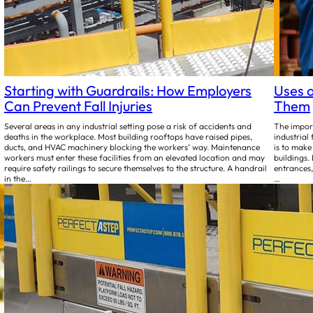
Starting with Guardrails: How Employers
Uses o
Can Prevent Fall Injuries
Them
Several areas in any industrial setting pose a risk of accidents and
The import
deaths in the workplace. Most building rooftops have raised pipes,
industrial 
ducts, and HVAC machinery blocking the workers’ way. Maintenance
is to make
workers must enter these facilities from an elevated location and may
buildings.
require safety railings to secure themselves to the structure. A handrail
entrances,
in the…
…