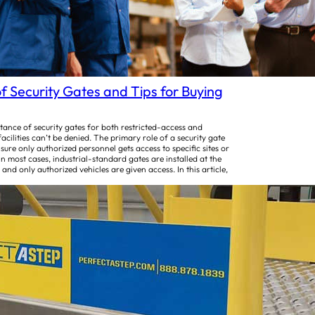
f Security Gates and Tips for Buying
ance of security gates for both restricted-access and
facilities can’t be denied. The primary role of a security gate
 sure only authorized personnel gets access to specific sites or
 In most cases, industrial-standard gates are installed at the
 and only authorized vehicles are given access. In this article,