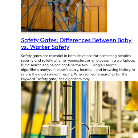
Safety Gates: Differences Between Baby
vs. Worker Safety
Safety gates are essential in both situations for protecting people’s
security and safety, whether youngsters or employees in a workplace.
But a search engine can confuse the two. Google’s search
algorithms analyze the user’s query, location, and browsing history to
return the most relevant results. When someone searches for the
keyword “safety gate,” the algorithm may…