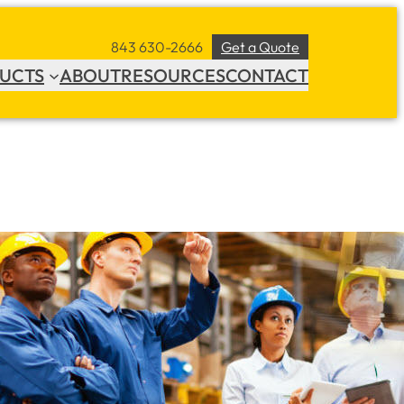
843 630-2666
Get a Quote
UCTS
ABOUT
RESOURCES
CONTACT