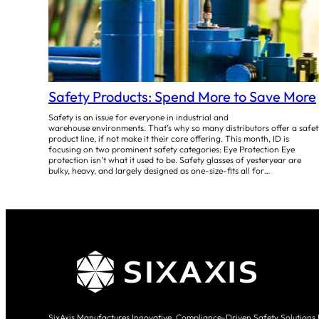
Safety Products: Spend More to Save More
Safety is an issue for everyone in industrial and
warehouse environments. That’s why so many distributors offer a safet
product line, if not make it their core offering. This month, ID is
focusing on two prominent safety categories: Eye Protection Eye
protection isn’t what it used to be. Safety glasses of yesteryear are
bulky, heavy, and largely designed as one-size-fits all for…
SixAxis Manufactures Innovative, Compliance-Driven Safety Solutions