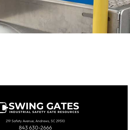
219 Safety Avenue, Andrews, SC 29510
843 630-2666