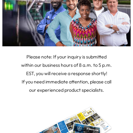
Please note: If your inquiry is submitted
within our business hours of 8 a.m. to 5 p.m.
EST, you will receive a response shortly!
If you need immediate attention, please call
our experienced product specialists.