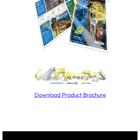
Download Product Brochure